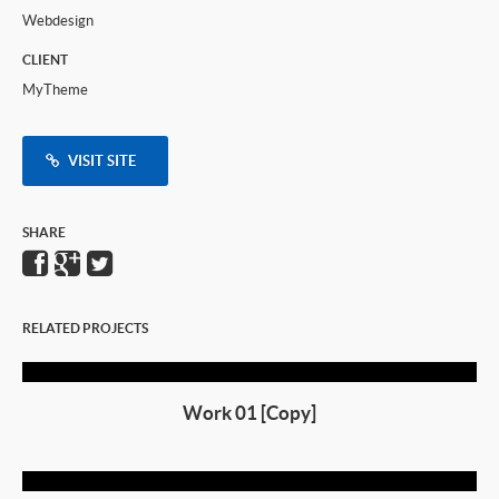
Webdesign
CLIENT
MyTheme
VISIT SITE
SHARE
RELATED PROJECTS
Work 01 [Copy]