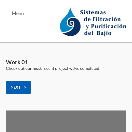
Menu
Albercas y Jacuzzis
Equipo de Bombeo
Work 01
Tratamiento de Aguas
Check out our most recent project we’ve completed
NEXT
Tel Bernardo Quintana
Tel Juriquilla
Mapa Bernardo Quintana
Mapa Juriquilla
Teléfono Alterno