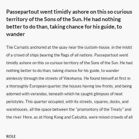
Passepartout went timidly ashore on this so curious
territory of the Sons of the Sun. He had nothing
better to do than, taking chance for his guide, to
wander
The Carnatic anchored at the quay near the custom-house, in the midst
of a crowd of ships bearing the flags of all nations. Passepartout went
timidly ashore on this so curious territory of the Sons of the Sun. He had
nothing better to do than, taking chance for his guide, to wander
aimlessly through the streets of Yokohama. He found himself at first in
a thoroughly European quarter, the houses having low fronts, and being
adorned with verandas, beneath which he caught glimpses of neat
peristyles. This quarter occupied, with its streets, squares, docks, and
warehouses, all the space between the "promontory of the Treaty" and
the river. Here, as at Hong Kong and Calcutta, were mixed crowds of all
ROLE